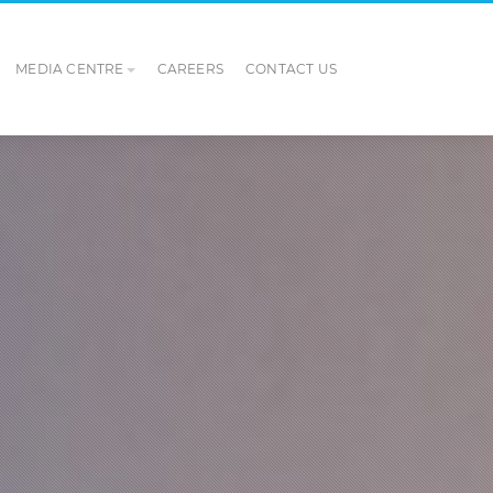
MEDIA CENTRE
CAREERS
CONTACT US