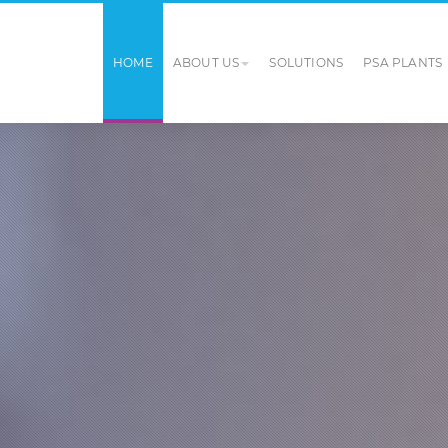
HOME
ABOUT US
SOLUTIONS
PSA PLANTS