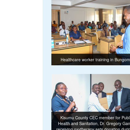
Healthcare worker training in Bungo
Kisumu County CEC member for Publ
Health and Sanitation, Dr. Gregory Ga
receiving oxytherapy sets donation duri