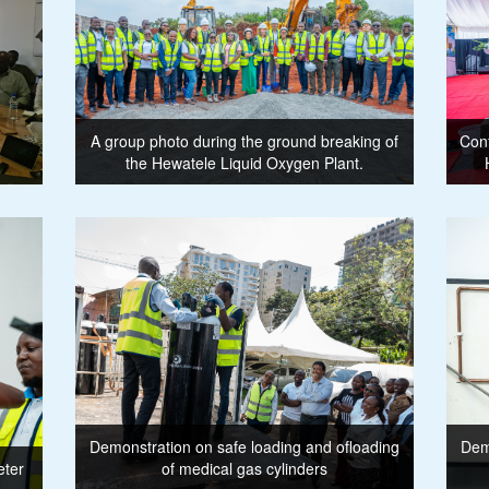
A group photo during the ground breaking of
Conf
the Hewatele Liquid Oxygen Plant.
Demonstration on safe loading and ofloading
Demo
eter
of medical gas cylinders