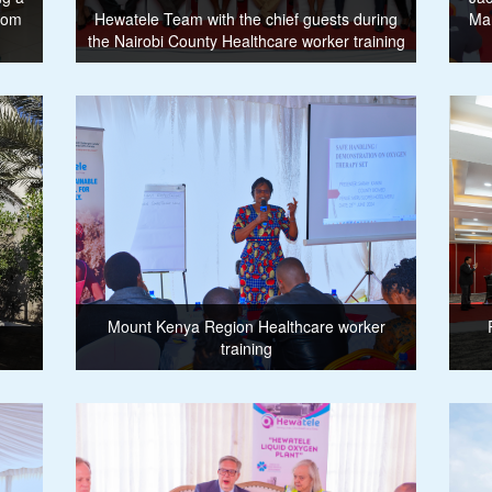
from
Hewatele Team with the chief guests during
Ma
the Nairobi County Healthcare worker training
Mount Kenya Region Healthcare worker
training