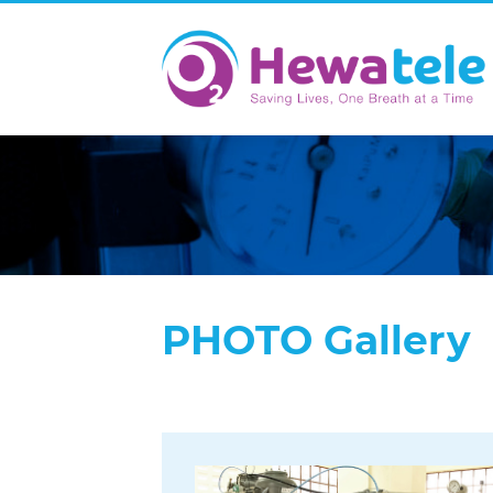
PHOTO Gallery