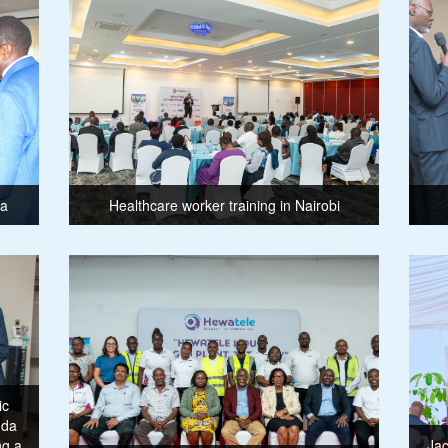
ma
Healthcare worker training in Nairobi
ic
nda
ng a
Jac