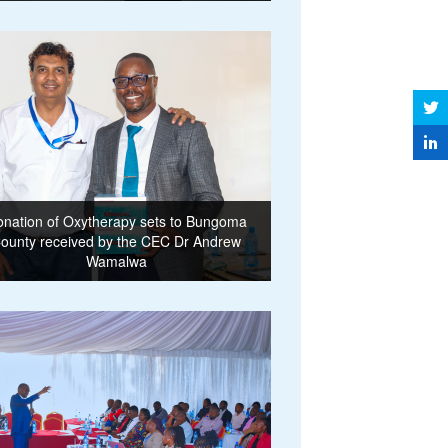
nation of Oxytherapy sets to Bungoma
ounty received by the CEC Dr Andrew
Wamalwa