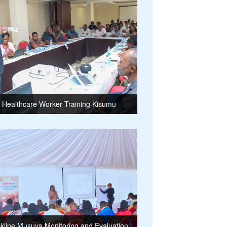
Healthcare Worker Training Kisumu
kline Musuya Monitoring and Evaluation