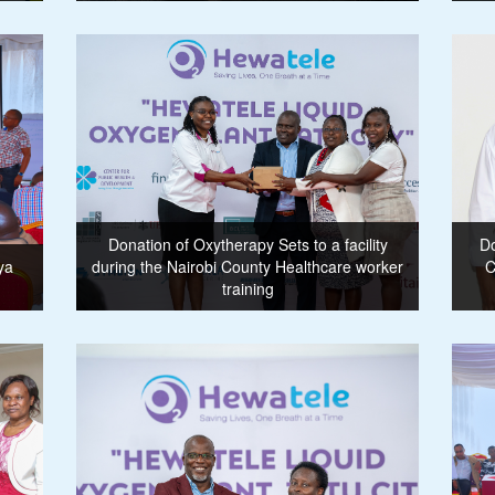
Donation of Oxytherapy Sets to a facility
Do
ya
during the Nairobi County Healthcare worker
C
training