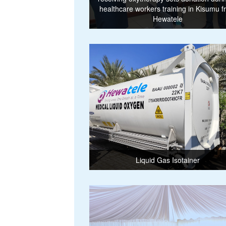
healthcare workers training in Kisumu 
Hewatele
Liquid Gas Isotainer