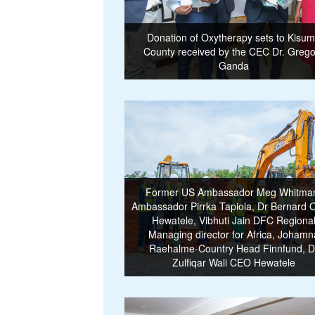
Donation of Oxytherapy sets to Kisu
County received by the CEC Dr. Grego
Ganda
Former US Ambassador Meg Whitma
Ambassador Pirrka Tapiola, Dr Bernard 
Hewatele, Vibhuti Jain DFC Regiona
Managing director for Africa, Johamn
Raehalme-Country Head Finnfund, D
Zulfiqar Wali CEO Hewatele