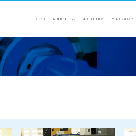
HOME
ABOUT US
SOLUTIONS
PSA PLANTS