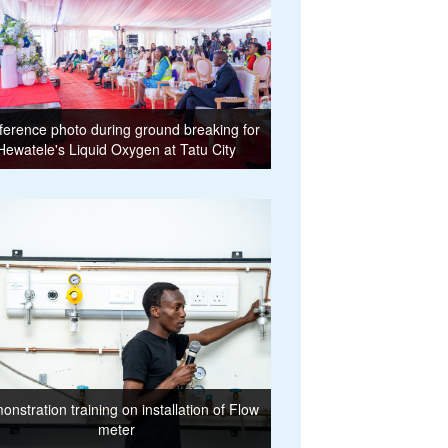
erence photo during ground breaking for
Hewatele's Liquid Oxygen at Tatu City
nstration training on installation of Flow
meter