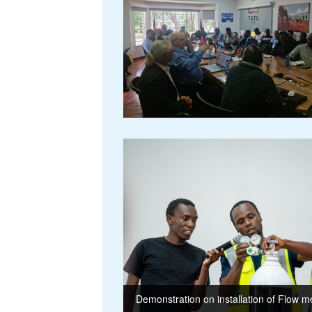
Demonstration on installation of Flow m