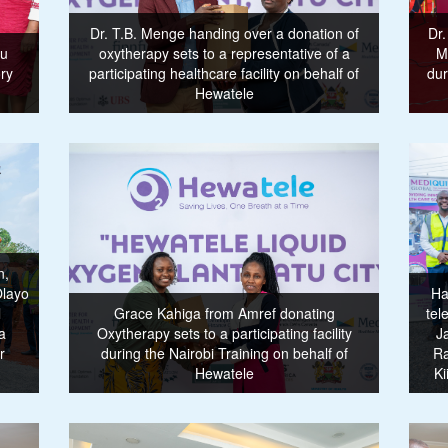
Dr. T.B. Menge handing over a donation of
Dr.
mu
oxytherapy sets to a representative of a
M
ry
participating healthcare facility on behalf of
dur
Hewatele
n,
Olayo
Ha
l
Grace Kahiga from Amref donating
tel
a
Oxytherapy sets to a participating facility
J
r
during the Nairobi Training on behalf of
Ra
Hewatele
Ki