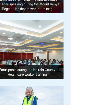
nager speaking during the Mount Kenya
Region Healthcare worker training
Participants during the Nairobi County
Healthcare worker training