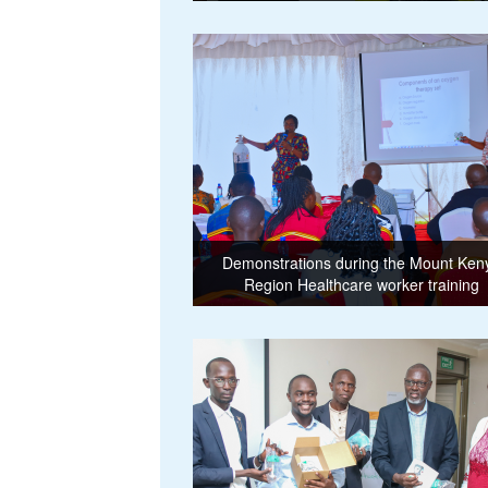
Demonstrations during the Mount Ken
Region Healthcare worker training