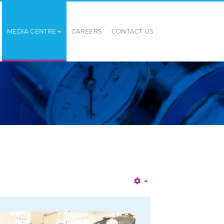
MEDIA CENTRE
CAREERS
CONTACT US
Empty