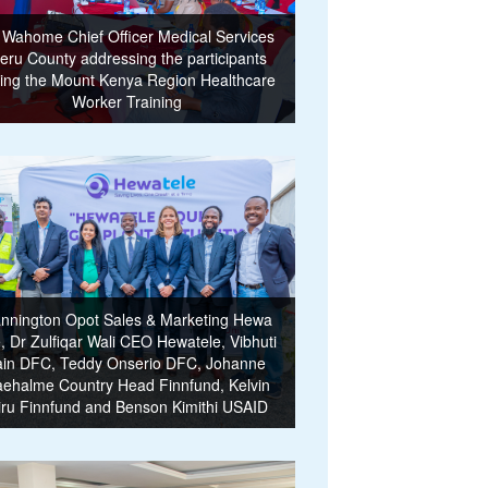
 Wahome Chief Officer Medical Services
eru County addressing the participants
ing the Mount Kenya Region Healthcare
Worker Training
nnington Opot Sales & Marketing Hewa
e, Dr Zulfiqar Wali CEO Hewatele, Vibhuti
ain DFC, Teddy Onserio DFC, Johanne
ehalme Country Head Finnfund, Kelvin
iru Finnfund and Benson Kimithi USAID