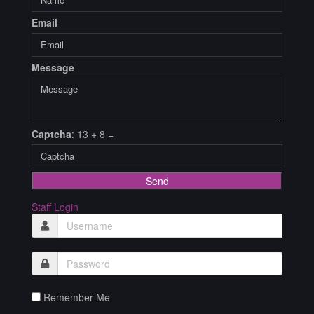
Email
Message
Captcha
: 13 + 8 =
Send
Staff Login
Remember Me