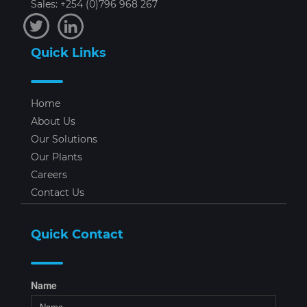
Sales: +254 (0)796 968 267
Quick Links
Home
About Us
Our Solutions
Our Plants
Careers
Contact Us
Quick Contact
Name