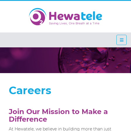
Careers
Join Our Mission to Make a
Difference
At Hewatele, we believe in building more than just