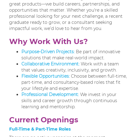
great products—we build careers, partnerships, and
opportunities that matter. Whether you're a skilled
professional looking for your next challenge, a recent
graduate ready to grow, or a consultant seeking
impactful work, we’d love to hear from you.
Why Work With Us?
Purpose-Driven Projects:
Be part of innovative
solutions that make real-world impact.
Collaborative Environment:
Work with a team
that values creativity, inclusivity, and growth.
Flexible Opportunities:
Choose between full-time,
part-time, and consultancy-based roles that fit
your lifestyle and expertise.
Professional Development:
We invest in your
skills and career growth through continuous
learning and mentorship.
Current Openings
Full-Time & Part-Time Roles