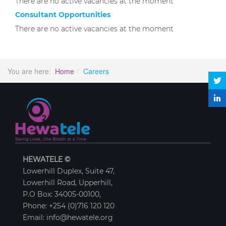
There are no active vacancies at the moment
Consultant Opportunities
There are no active vacancies at the moment
You are here:
Home
Careers
HEWATELE ©
Lowerhill Duplex, Suite 47,
Lowerhill Road, Upperhill,
P.O Box: 34005-00100,
Phone: +254 (0)716 120 120
Email: info@hewatele.org