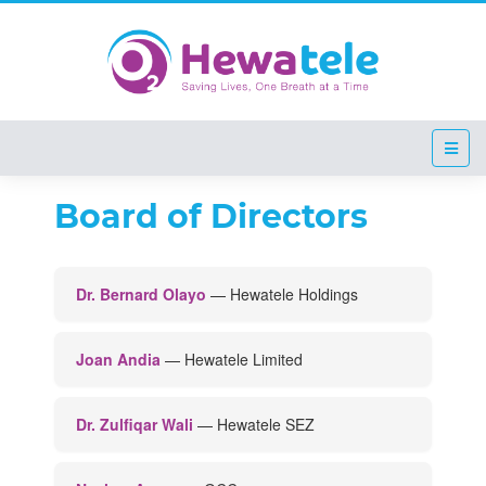
Board of Directors
Empt
Board of Directors
Dr. Bernard Olayo
— Hewatele Holdings
Joan Andia
— Hewatele Limited
Dr. Zulfiqar Wali
— Hewatele SEZ