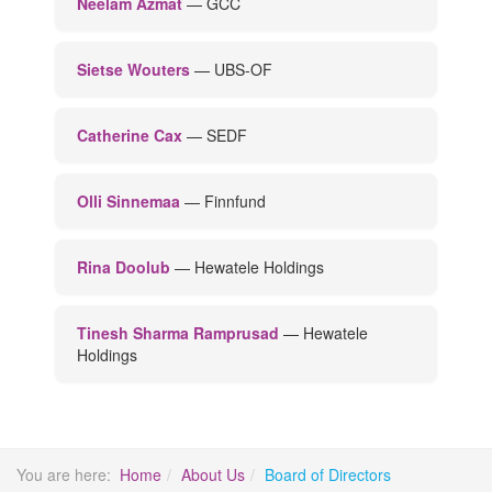
Neelam Azmat
— GCC
Sietse Wouters
— UBS-OF
Catherine Cax
— SEDF
Olli Sinnemaa
— Finnfund
Rina Doolub
— Hewatele Holdings
Tinesh Sharma Ramprusad
— Hewatele
Holdings
You are here:
Home
About Us
Board of Directors