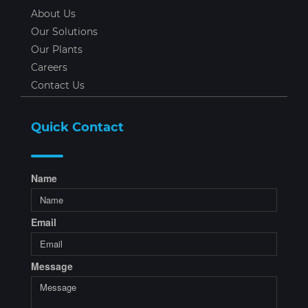
About Us
Our Solutions
Our Plants
Careers
Contact Us
Quick Contact
Name
Email
Message