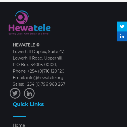
HEWATELE ©
Lowerhill Duplex, Suite 47,
Lowerhill Road, Upperhill,
P.O Box: 34005-00100,
Phone: +254 (0)716 120 120
Email: info@hewatele.org
Sales: +254 (0)796 968 267
Quick Links
Home