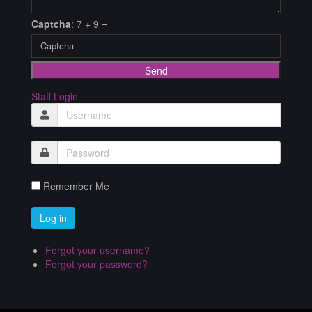
Captcha
: 7 + 9 =
Send
Staff Login
Remember Me
Forgot your username?
Forgot your password?